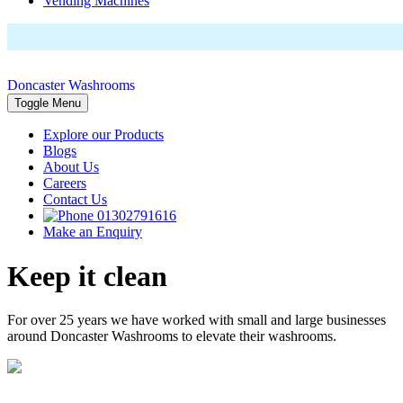
Vending Machines
Doncaster Washrooms
Toggle Menu
Explore our Products
Blogs
About Us
Careers
Contact Us
01302791616
Make an Enquiry
Keep it clean
For over 25 years we have worked with small and large businesses
around Doncaster Washrooms to elevate their washrooms.