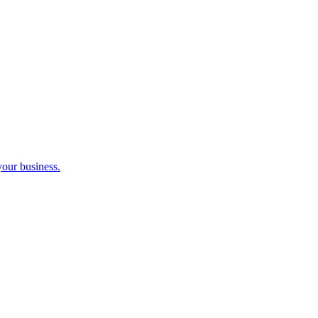
your business.