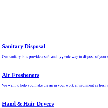
Sanitary Disposal
Our sanitary bins provide a safe and hygienic way to dispose of your 
Air Fresheners
We want to help you make the air in your work environment as fresh a
Hand & Hair Dryers