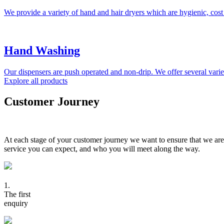
We provide a variety of hand and hair dryers which are hygienic, cost
Hand Washing
Our dispensers are push operated and non-drip. We offer several variet
Explore all products
Customer Journey
At each stage of your customer journey we want to ensure that we are
service you can expect, and who you will meet along the way.
1.
The first
enquiry