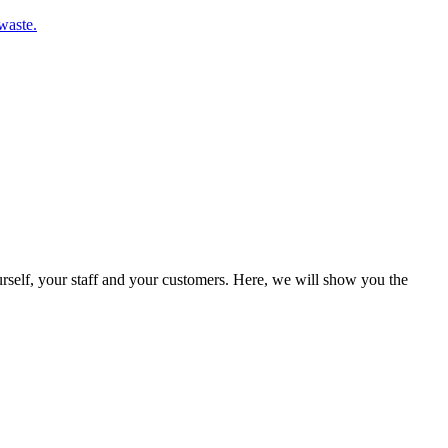
waste.
rself, your staff and your customers. Here, we will show you the