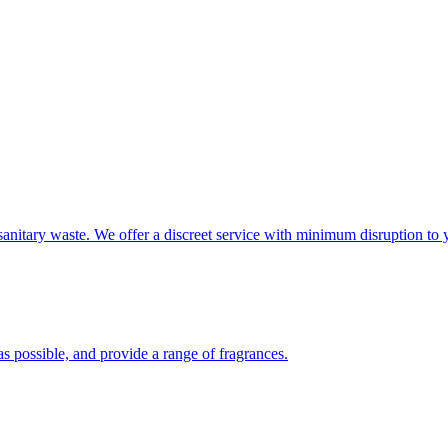
sanitary waste. We offer a discreet service with minimum disruption to 
s possible, and provide a range of fragrances.