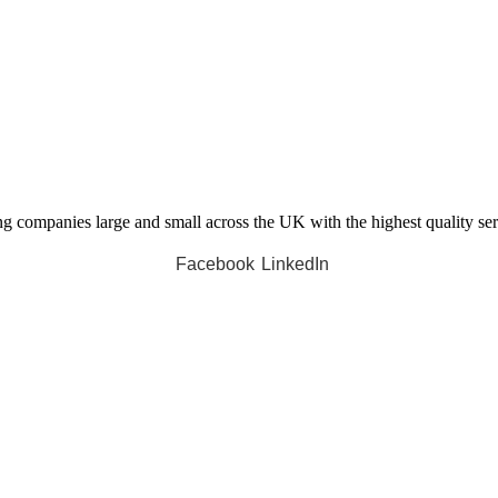
companies large and small across the UK with the highest quality servi
Facebook
LinkedIn