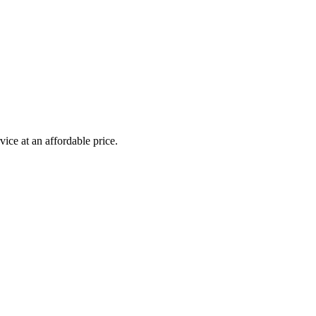
ce at an affordable price.