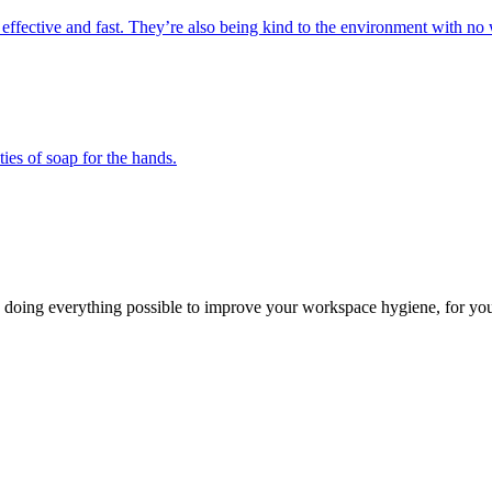
 effective and fast. They’re also being kind to the environment with no 
ies of soap for the hands.
 doing everything possible to improve your workspace hygiene, for you