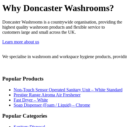
Why Doncaster Washrooms?
Doncaster Washrooms is a countrywide organisation, providing the
highest quality washroom products and flexible service to
customers large and small across the UK.
Learn more about us
We specialise in washroom and workspace hygiene products, providing 
Popular Products
Non-Touch Sensor Operated Sanitary Unit – White Standard
Prestige Range Airoma Air Freshener
Fast Dryer – White
Soap Dispenser (Foam / Liquid) – Chrome
Popular Categories
Sanitary Disposal