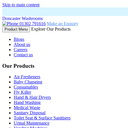
Skip to main content
Doncaster Washrooms
01302 791616
Make an Enquiry
Explore Our Products
Product Menu
Blogs
About us
Careers
Contact us
Our Products
Air Fresheners
Baby Changing
Consumables
Fly Killer
Hand & Hair Dryers
Hand Washing
Medical Waste
Sanitary Disposal
Toilet Seat & Surface Sanitisers
Urinal Maintenance