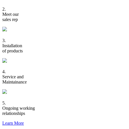
2.
Meet our
sales rep
3.
Installation
of products
4.
Service and
Maintainance
5.
Ongoing working
relationships
Learn More